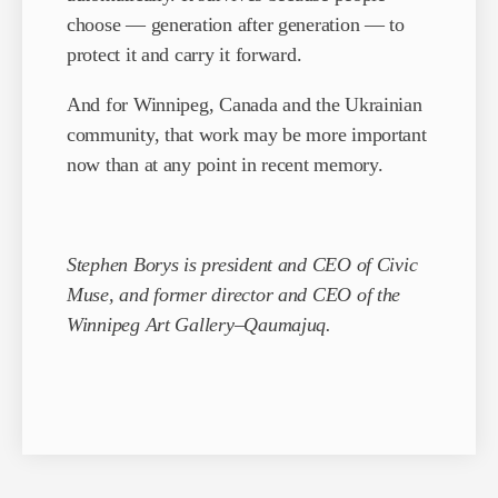
choose — generation after generation — to
protect it and carry it forward.
And for Winnipeg, Canada and the Ukrainian
community, that work may be more important
now than at any point in recent memory.
Stephen Borys is president and CEO of Civic
Muse, and former director and CEO of the
Winnipeg Art Gallery–Qaumajuq.