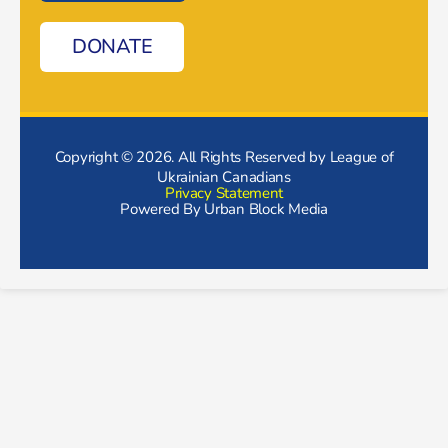
DONATE
Copyright © 2026. All Rights Reserved by League of
Ukrainian Canadians
Privacy Statement
Powered By
Urban Block Media