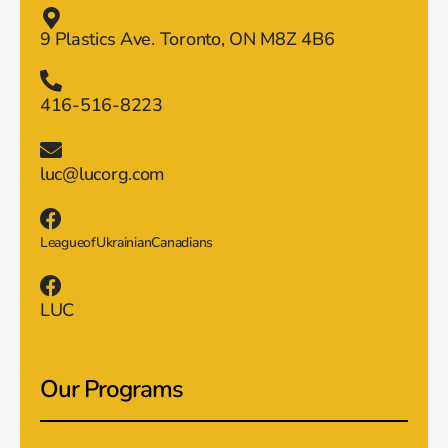
9 Plastics Ave. Toronto, ON M8Z 4B6
416-516-8223
luc@lucorg.com
LeagueofUkrainianCanadians
LUC
Our Programs