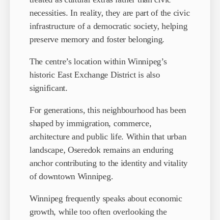
necessities. In reality, they are part of the civic
infrastructure of a democratic society, helping
preserve memory and foster belonging.
The centre’s location within Winnipeg’s
historic East Exchange District is also
significant.
For generations, this neighbourhood has been
shaped by immigration, commerce,
architecture and public life. Within that urban
landscape, Oseredok remains an enduring
anchor contributing to the identity and vitality
of downtown Winnipeg.
Winnipeg frequently speaks about economic
growth, while too often overlooking the