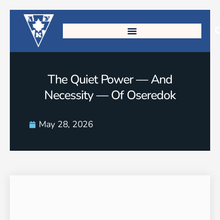
The Quiet Power — And
Necessity — Of Oseredok
May 28, 2026