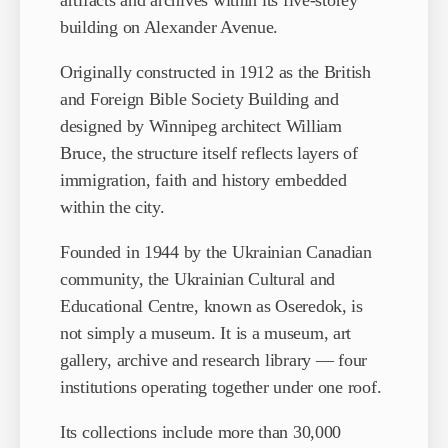
artifacts and archives within its five-storey
building on Alexander Avenue.
Originally constructed in 1912 as the British
and Foreign Bible Society Building and
designed by Winnipeg architect William
Bruce, the structure itself reflects layers of
immigration, faith and history embedded
within the city.
Founded in 1944 by the Ukrainian Canadian
community, the Ukrainian Cultural and
Educational Centre, known as Oseredok, is
not simply a museum. It is a museum, art
gallery, archive and research library — four
institutions operating together under one roof.
Its collections include more than 30,000