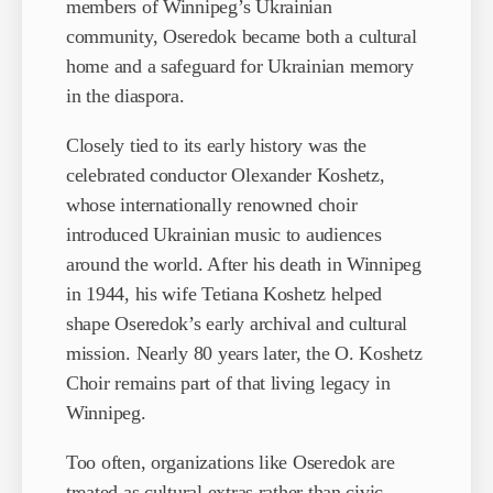
members of Winnipeg’s Ukrainian
community, Oseredok became both a cultural
home and a safeguard for Ukrainian memory
in the diaspora.
Closely tied to its early history was the
celebrated conductor Olexander Koshetz,
whose internationally renowned choir
introduced Ukrainian music to audiences
around the world. After his death in Winnipeg
in 1944, his wife Tetiana Koshetz helped
shape Oseredok’s early archival and cultural
mission. Nearly 80 years later, the O. Koshetz
Choir remains part of that living legacy in
Winnipeg.
Too often, organizations like Oseredok are
treated as cultural extras rather than civic