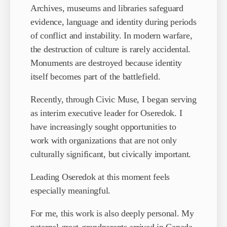
Archives, museums and libraries safeguard
evidence, language and identity during periods
of conflict and instability. In modern warfare,
the destruction of culture is rarely accidental.
Monuments are destroyed because identity
itself becomes part of the battlefield.
Recently, through Civic Muse, I began serving
as interim executive leader for Oseredok. I
have increasingly sought opportunities to
work with organizations that are not only
culturally significant, but civically important.
Leading Oseredok at this moment feels
especially meaningful.
For me, this work is also deeply personal. My