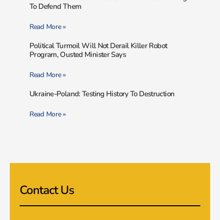
To Defend Them
Read More »
Political Turmoil Will Not Derail Killer Robot
Program, Ousted Minister Says
Read More »
Ukraine-Poland: Testing History To Destruction
Read More »
Contact Us