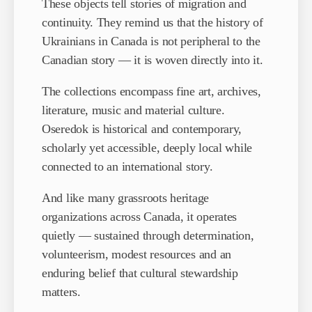
These objects tell stories of migration and
continuity. They remind us that the history of
Ukrainians in Canada is not peripheral to the
Canadian story — it is woven directly into it.
The collections encompass fine art, archives,
literature, music and material culture.
Oseredok is historical and contemporary,
scholarly yet accessible, deeply local while
connected to an international story.
And like many grassroots heritage
organizations across Canada, it operates
quietly — sustained through determination,
volunteerism, modest resources and an
enduring belief that cultural stewardship
matters.