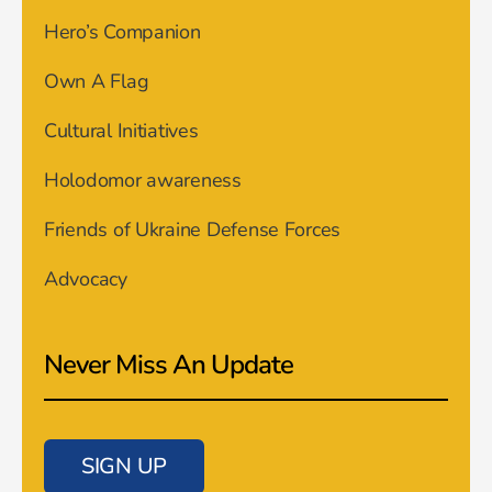
Hero’s Companion
Own A Flag
Cultural Initiatives
Holodomor awareness
Friends of Ukraine Defense Forces
Advocacy
Never Miss An Update
SIGN UP