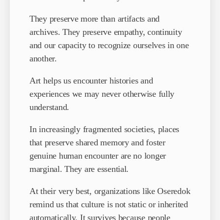
They preserve more than artifacts and
archives. They preserve empathy, continuity
and our capacity to recognize ourselves in one
another.
Art helps us encounter histories and
experiences we may never otherwise fully
understand.
In increasingly fragmented societies, places
that preserve shared memory and foster
genuine human encounter are no longer
marginal. They are essential.
At their very best, organizations like Oseredok
remind us that culture is not static or inherited
automatically. It survives because people