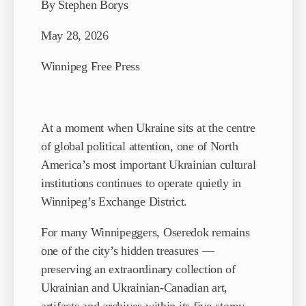
By Stephen Borys
May 28, 2026
Winnipeg Free Press
At a moment when Ukraine sits at the centre
of global political attention, one of North
America’s most important Ukrainian cultural
institutions continues to operate quietly in
Winnipeg’s Exchange District.
For many Winnipeggers, Oseredok remains
one of the city’s hidden treasures —
preserving an extraordinary collection of
Ukrainian and Ukrainian-Canadian art,