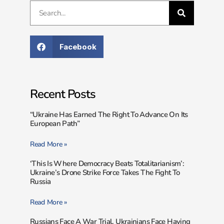
Facebook
Recent Posts
“Ukraine Has Earned The Right To Advance On Its
European Path”
Read More »
‘This Is Where Democracy Beats Totalitarianism’:
Ukraine’s Drone Strike Force Takes The Fight To
Russia
Read More »
Russians Face A War Trial. Ukrainians Face Having