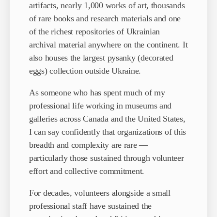
artifacts, nearly 1,000 works of art, thousands
of rare books and research materials and one
of the richest repositories of Ukrainian
archival material anywhere on the continent. It
also houses the largest pysanky (decorated
eggs) collection outside Ukraine.
As someone who has spent much of my
professional life working in museums and
galleries across Canada and the United States,
I can say confidently that organizations of this
breadth and complexity are rare —
particularly those sustained through volunteer
effort and collective commitment.
For decades, volunteers alongside a small
professional staff have sustained the