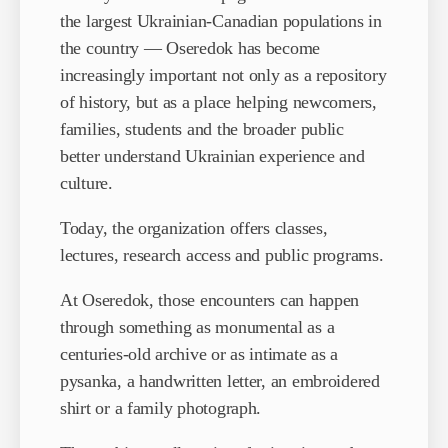
the largest Ukrainian-Canadian populations in
the country — Oseredok has become
increasingly important not only as a repository
of history, but as a place helping newcomers,
families, students and the broader public
better understand Ukrainian experience and
culture.
Today, the organization offers classes,
lectures, research access and public programs.
At Oseredok, those encounters can happen
through something as monumental as a
centuries-old archive or as intimate as a
pysanka, a handwritten letter, an embroidered
shirt or a family photograph.