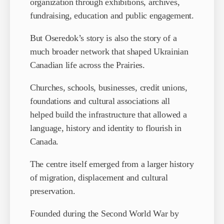
organization through exhibitions, archives,
fundraising, education and public engagement.
But Oseredok’s story is also the story of a
much broader network that shaped Ukrainian
Canadian life across the Prairies.
Churches, schools, businesses, credit unions,
foundations and cultural associations all
helped build the infrastructure that allowed a
language, history and identity to flourish in
Canada.
The centre itself emerged from a larger history
of migration, displacement and cultural
preservation.
Founded during the Second World War by