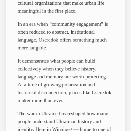
cultural organizations that make urban life
meaningful in the first place.
In an era when “community engagement” is
often reduced to abstract, institutional
language, Oseredok offers something much
more tangible.
It demonstrates what people can build
collectively when they believe history,
language and memory are worth protecting.
At a time of growing polarization and
historical disconnection, places like Oseredok
matter more than ever.
The war in Ukraine has reshaped how many
people understand Ukrainian history and
identity. Here in Winnipeg — home to one of