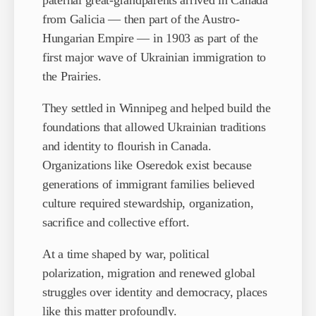
paternal great-grandparents arrived in Canada
from Galicia — then part of the Austro-
Hungarian Empire — in 1903 as part of the
first major wave of Ukrainian immigration to
the Prairies.
They settled in Winnipeg and helped build the
foundations that allowed Ukrainian traditions
and identity to flourish in Canada.
Organizations like Oseredok exist because
generations of immigrant families believed
culture required stewardship, organization,
sacrifice and collective effort.
At a time shaped by war, political
polarization, migration and renewed global
struggles over identity and democracy, places
like this matter profoundly.