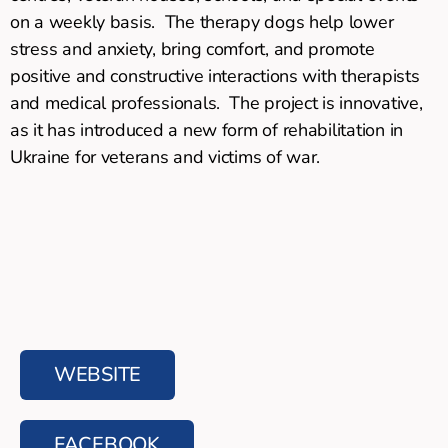
on a weekly basis. The therapy dogs help lower
stress and anxiety, bring comfort, and promote
positive and constructive interactions with therapists
and medical professionals. The project is innovative,
as it has introduced a new form of rehabilitation in
Ukraine for veterans and victims of war.
WEBSITE
FACEBOOK