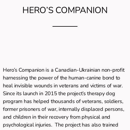
HERO’S COMPANION
Hero’s Companion is a Canadian-Ukrainian non-profit
harnessing the power of the human-canine bond to
heal invisible wounds in veterans and victims of war.
Since its launch in 2015 the project’s therapy dog
program has helped thousands of veterans, soldiers,
former prisoners of war, internally displaced persons,
and children in their recovery from physical and
psychological injuries. The project has also trained