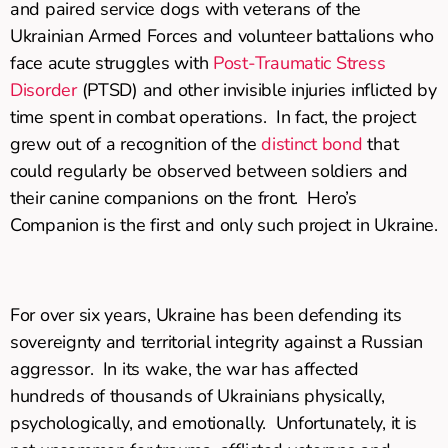
and paired service dogs with veterans of the
Ukrainian Armed Forces and volunteer battalions who
face acute struggles with
Post-Traumatic Stress
Disorder
(PTSD) and other invisible injuries inflicted by
time spent in combat operations. In fact, the project
grew out of a recognition of the
distinct bond
that
could regularly be observed between soldiers and
their canine companions on the front. Hero’s
Companion is the first and only such project in Ukraine.
For over six years, Ukraine has been defending its
sovereignty and territorial integrity against a Russian
aggressor. In its wake, the war has affected
hundreds of thousands of Ukrainians physically,
psychologically, and emotionally. Unfortunately, it is