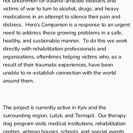
not uncommon for trauma-afflicted veterans and
victims of war to turn to alcohol, drugs, and heavy
medications in an attempt to silence their pain and
distress. Hero’s Companion is a response to an urgent
need to address these growing problems in a safe,
healthy, and sustainable manner. To do this we work
directly with rehabilitation professionals and
organizations, oftentimes helping victims who, as a
result of their traumatic experiences, have been
unable to re-establish connection with the world
around them.
The project is currently active in Kyiv and the
surrounding region, Lutsk, and Ternopil. Our therapy
dog program visits medical institutions, rehabilitation
centres, veteran houses, schools, and special events