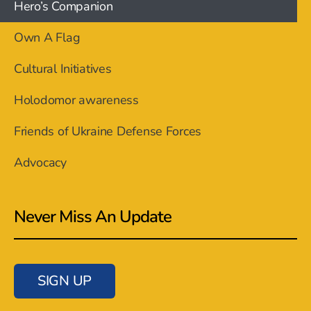
Hero’s Companion
Own A Flag
Cultural Initiatives
Holodomor awareness
Friends of Ukraine Defense Forces
Advocacy
Never Miss An Update
SIGN UP