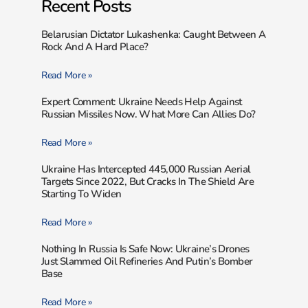
Recent Posts
Belarusian Dictator Lukashenka: Caught Between A
Rock And A Hard Place?
Read More »
Expert Comment: Ukraine Needs Help Against
Russian Missiles Now. What More Can Allies Do?
Read More »
Ukraine Has Intercepted 445,000 Russian Aerial
Targets Since 2022, But Cracks In The Shield Are
Starting To Widen
Read More »
Nothing In Russia Is Safe Now: Ukraine’s Drones
Just Slammed Oil Refineries And Putin’s Bomber
Base
Read More »