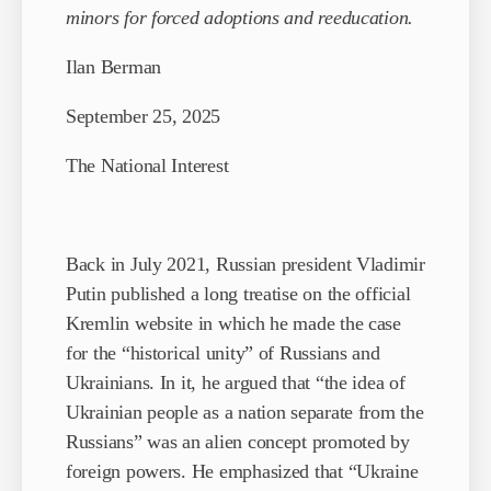
minors for forced adoptions and reeducation.
Ilan Berman
September 25, 2025
The National Interest
Back in July 2021, Russian president Vladimir
Putin published a long treatise on the official
Kremlin website in which he made the case
for the “historical unity” of Russians and
Ukrainians. In it, he argued that “the idea of
Ukrainian people as a nation separate from the
Russians” was an alien concept promoted by
foreign powers. He emphasized that “Ukraine