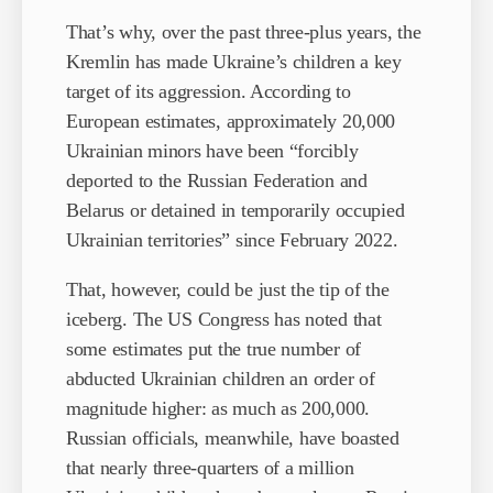
That’s why, over the past three-plus years, the
Kremlin has made Ukraine’s children a key
target of its aggression. According to
European estimates, approximately 20,000
Ukrainian minors have been “forcibly
deported to the Russian Federation and
Belarus or detained in temporarily occupied
Ukrainian territories” since February 2022.
That, however, could be just the tip of the
iceberg. The US Congress has noted that
some estimates put the true number of
abducted Ukrainian children an order of
magnitude higher: as much as 200,000.
Russian officials, meanwhile, have boasted
that nearly three-quarters of a million