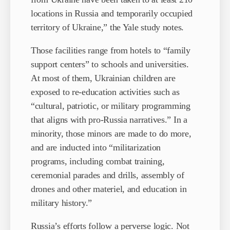
locations in Russia and temporarily occupied
territory of Ukraine,” the Yale study notes.
Those facilities range from hotels to “family
support centers” to schools and universities.
At most of them, Ukrainian children are
exposed to re-education activities such as
“cultural, patriotic, or military programming
that aligns with pro-Russia narratives.” In a
minority, those minors are made to do more,
and are inducted into “militarization
programs, including combat training,
ceremonial parades and drills, assembly of
drones and other materiel, and education in
military history.”
Russia’s efforts follow a perverse logic. Not