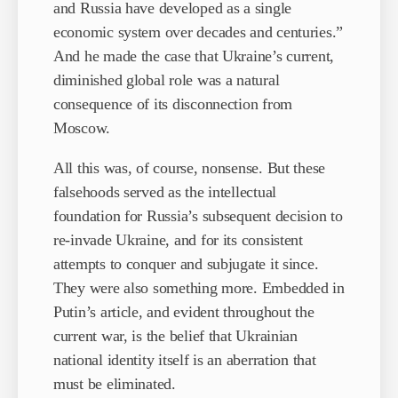
and Russia have developed as a single
economic system over decades and centuries.”
And he made the case that Ukraine’s current,
diminished global role was a natural
consequence of its disconnection from
Moscow.
All this was, of course, nonsense. But these
falsehoods served as the intellectual
foundation for Russia’s subsequent decision to
re-invade Ukraine, and for its consistent
attempts to conquer and subjugate it since.
They were also something more. Embedded in
Putin’s article, and evident throughout the
current war, is the belief that Ukrainian
national identity itself is an aberration that
must be eliminated.