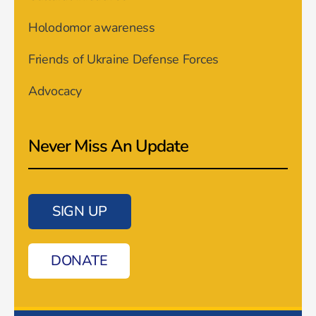
Holodomor awareness
Friends of Ukraine Defense Forces
Advocacy
Never Miss An Update
SIGN UP
DONATE