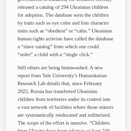
released a catalog of 294 Ukrainian children
for adoption. The database sorts the children
by traits such as eye color and lists character
traits such as “obedient” or “calm.” Ukrainian
human rights activists have called the database
a “slave catalog” from which one could
“order” a child with a “single click.”
Still others are being brainwashed. A new
report from Yale University’s Humanitarian
Research Lab details that, since February
2022, Russia has transferred Ukrainian
children from territories under its control into
a vast network of facilities where those minors
are systematically reeducated and militarized.
The scope of the effort is massive. “Children
from Ukraine have been taken to at least 210