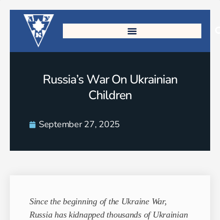
Russia’s War On Ukrainian
Children
September 27, 2025
Since the beginning of the Ukraine War,
Russia has kidnapped thousands of Ukrainian