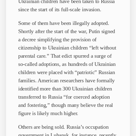
Ukrainian children have been taken to Russia
since the start of its full-scale invasion.
Some of them have been illegally adopted.
Shortly after the start of the war, Putin signed
a decree simplifying the provision of
citizenship to Ukrainian children “left without
parental care.” That edict spurred a surge of
so-called adoptions, as hundreds of Ukrainian
children were placed with “patriotic” Russian
families. American researchers have formally
identified more than 300 Ukrainian children
transferred to Russia “for coerced adoption
and fostering,” though many believe the real
figure is likely much higher.
Others are being sold. Russia’s occupation
government in Luhansk, for instance, recently