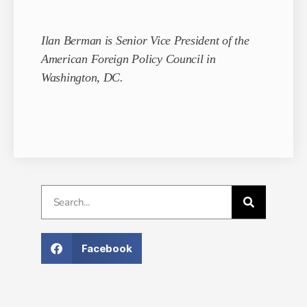
Ilan Berman is Senior Vice President of the
American Foreign Policy Council in
Washington, DC.
Facebook