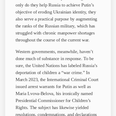
only do they help Russia to achieve Putin’s
objective of eroding Ukrainian identity, they
also serve a practical purpose by augmenting
the ranks of the Russian military, which has
struggled with chronic manpower shortages
throughout the course of the current war.
Western governments, meanwhile, haven’t
done much of substance in response. To be
sure, the United Nations has labeled Russia’s
deportation of children a “war crime.” In
March 2023, the International Criminal Court
issued arrest warrants for Putin as well as
Maria Lvova-Belova, his ironically named
Presidential Commissioner for Children’s
Rights. The subject has likewise yielded
resolutions, condemnations, and declarations