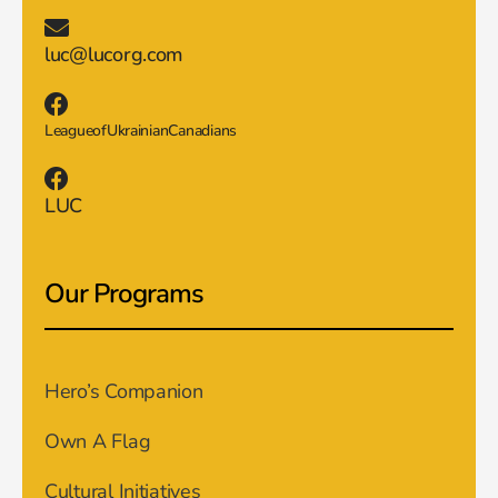
luc@lucorg.com
LeagueofUkrainianCanadians
LUC
Our Programs
Hero’s Companion
Own A Flag
Cultural Initiatives