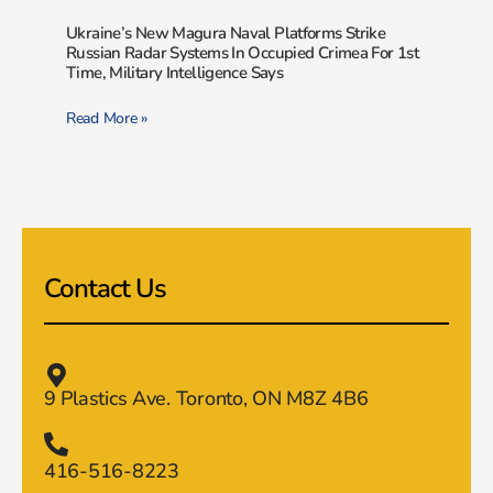
Ukraine’s New Magura Naval Platforms Strike
Russian Radar Systems In Occupied Crimea For 1st
Time, Military Intelligence Says
Read More »
Contact Us
9 Plastics Ave. Toronto, ON M8Z 4B6
416-516-8223