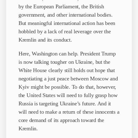
by the European Parliament, the British
government, and other international bodies.
But meaningful international action has been
hobbled by a lack of real leverage over the
Kremlin and its conduct.
Here, Washington can help. President Trump
is now talking tougher on Ukraine, but the
White House clearly still holds out hope that
negotiating a just peace between Moscow and
Kyiv might be possible. To do that, however,
the United States will need to fully grasp how
Russia is targeting Ukraine’s future. And it
will need to make a return of these innocents a
core demand of its approach toward the
Kremlin.