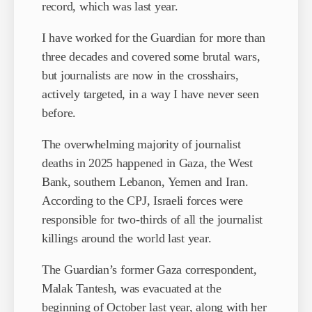
record, which was last year.
I have worked for the Guardian for more than
three decades and covered some brutal wars,
but journalists are now in the crosshairs,
actively targeted, in a way I have never seen
before.
The overwhelming majority of journalist
deaths in 2025 happened in Gaza, the West
Bank, southern Lebanon, Yemen and Iran.
According to the CPJ, Israeli forces were
responsible for two-thirds of all the journalist
killings around the world last year.
The Guardian’s former Gaza correspondent,
Malak Tantesh, was evacuated at the
beginning of October last year, along with her