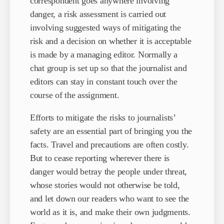
correspondent goes anywhere involving
danger, a risk assessment is carried out
involving suggested ways of mitigating the
risk and a decision on whether it is acceptable
is made by a managing editor. Normally a
chat group is set up so that the journalist and
editors can stay in constant touch over the
course of the assignment.
Efforts to mitigate the risks to journalists’
safety are an essential part of bringing you the
facts. Travel and precautions are often costly.
But to cease reporting wherever there is
danger would betray the people under threat,
whose stories would not otherwise be told,
and let down our readers who want to see the
world as it is, and make their own judgments.