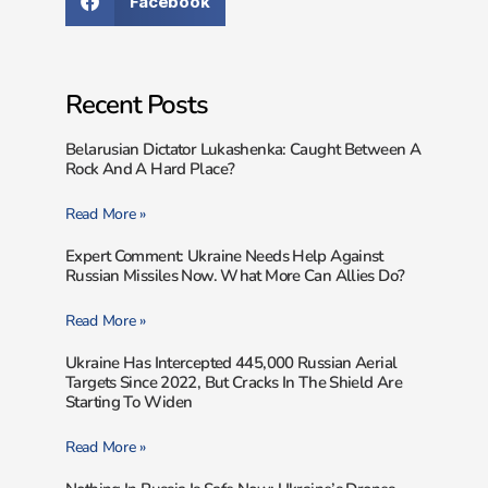
Facebook
Recent Posts
Belarusian Dictator Lukashenka: Caught Between A
Rock And A Hard Place?
Read More »
Expert Comment: Ukraine Needs Help Against
Russian Missiles Now. What More Can Allies Do?
Read More »
Ukraine Has Intercepted 445,000 Russian Aerial
Targets Since 2022, But Cracks In The Shield Are
Starting To Widen
Read More »