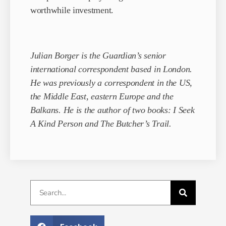
worthwhile investment.
Julian Borger is the Guardian’s senior
international correspondent based in London.
He was previously a correspondent in the US,
the Middle East, eastern Europe and the
Balkans. He is the author of two books: I Seek
A Kind Person and The Butcher’s Trail.