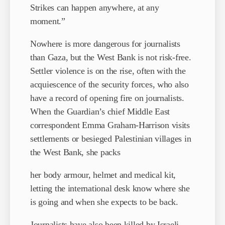
Strikes can happen anywhere, at any
moment.”
Nowhere is more dangerous for journalists
than Gaza, but the West Bank is not risk-free.
Settler violence is on the rise, often with the
acquiescence of the security forces, who also
have a record of opening fire on journalists.
When the Guardian’s chief Middle East
correspondent Emma Graham-Harrison visits
settlements or besieged Palestinian villages in
the West Bank, she packs
her body armour, helmet and medical kit,
letting the international desk know where she
is going and when she expects to be back.
Journalists have also been killed by Israeli