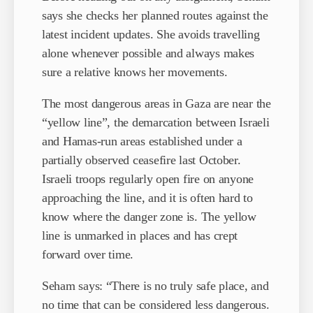
says she checks her planned routes against the
latest incident updates. She avoids travelling
alone whenever possible and always makes
sure a relative knows her movements.
The most dangerous areas in Gaza are near the
“yellow line”, the demarcation between Israeli
and Hamas-run areas established under a
partially observed ceasefire last October.
Israeli troops regularly open fire on anyone
approaching the line, and it is often hard to
know where the danger zone is. The yellow
line is unmarked in places and has crept
forward over time.
Seham says: “There is no truly safe place, and
no time that can be considered less dangerous.