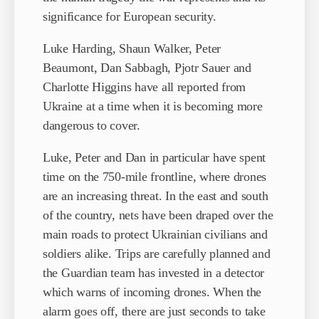
significance for European security.
Luke Harding, Shaun Walker, Peter
Beaumont, Dan Sabbagh, Pjotr Sauer and
Charlotte Higgins have all reported from
Ukraine at a time when it is becoming more
dangerous to cover.
Luke, Peter and Dan in particular have spent
time on the 750-mile frontline, where drones
are an increasing threat. In the east and south
of the country, nets have been draped over the
main roads to protect Ukrainian civilians and
soldiers alike. Trips are carefully planned and
the Guardian team has invested in a detector
which warns of incoming drones. When the
alarm goes off, there are just seconds to take