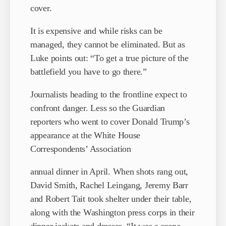
cover.
It is expensive and while risks can be
managed, they cannot be eliminated. But as
Luke points out: “To get a true picture of the
battlefield you have to go there.”
Journalists heading to the frontline expect to
confront danger. Less so the Guardian
reporters who went to cover Donald Trump’s
appearance at the White House
Correspondents’ Association
annual dinner in April. When shots rang out,
David Smith, Rachel Leingang, Jeremy Barr
and Robert Tait took shelter under their table,
along with the Washington press corps in their