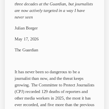
three decades at the Guardian, but journalists
are now actively targeted in a way I have
never seen
Julian Borger
May 17, 2026
The Guardian
It has never been so dangerous to be a
journalist than now, and the threat keeps
growing. The Committee to Protect Journalists
(CPJ) recorded 129 deaths of reporters and
other media workers in 2025, the most it has
ever recorded, and five more than the previous