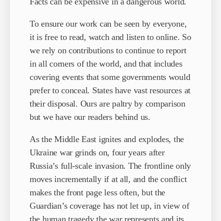
Facts can be expensive in a dangerous world.
To ensure our work can be seen by everyone,
it is free to read, watch and listen to online. So
we rely on contributions to continue to report
in all corners of the world, and that includes
covering events that some governments would
prefer to conceal. States have vast resources at
their disposal. Ours are paltry by comparison
but we have our readers behind us.
As the Middle East ignites and explodes, the
Ukraine war grinds on, four years after
Russia’s full-scale invasion. The frontline only
moves incrementally if at all, and the conflict
makes the front page less often, but the
Guardian’s coverage has not let up, in view of
the human tragedy the war represents and its