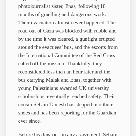
photojournalist sister, Enas, following 18
months of gruelling and dangerous work.
Their evacuation almost never happened. The
road out of Gaza was blocked with rubble and
by the time it was cleared, a gunfight erupted
around the evacuees’ bus, and the escorts from
the International Committee of the Red Cross
called off the mission. Thankfully, they
reconsidered less than an hour later and the
bus carrying Malak and Enas, together with
young Palestinians awarded UK university
scholarships, eventually reached safety. Their
cousin Seham Tantesh has stepped into their
shoes and has been reporting for the Guardian
ever since.
Before heading out on any assignment, Seham