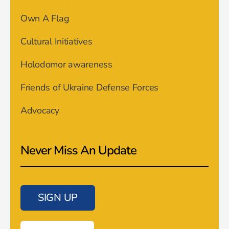
Own A Flag
Cultural Initiatives
Holodomor awareness
Friends of Ukraine Defense Forces
Advocacy
Never Miss An Update
SIGN UP