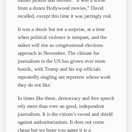
dinner jackets and dresses. “It was a scene
from a dozen Hollywood movies,” David
recalled, except this time it was jarringly real.
It was a shock but not a surprise, at a time
when political violence is rampant, and the
stakes will rise as congressional elections
approach in November. The climate for
journalism in the US has grown ever more
hostile, with Trump and his top officials
repeatedly singling out reporters whose work
they do not like.
In times like these, democracy and free speech
rely more than ever on good, independent
journalism. It is the citizen’s sword and shield
against authoritarianism. It does not come
cheap but we hope you agree it is a