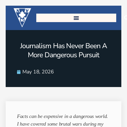
Journalism Has Never Been A
More Dangerous Pursuit
May 18, 2026
Facts can be expensive in a dangerous world.
I have covered some brutal wars during my