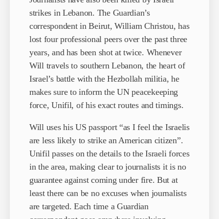
strikes in Lebanon. The Guardian’s
correspondent in Beirut, William Christou, has
lost four professional peers over the past three
years, and has been shot at twice. Whenever
Will travels to southern Lebanon, the heart of
Israel’s battle with the Hezbollah militia, he
makes sure to inform the UN peacekeeping
force, Unifil, of his exact routes and timings.
Will uses his US passport “as I feel the Israelis
are less likely to strike an American citizen”.
Unifil passes on the details to the Israeli forces
in the area, making clear to journalists it is no
guarantee against coming under fire. But at
least there can be no excuses when journalists
are targeted. Each time a Guardian