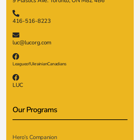
9 Plastics Ave. Toronto, ON M8Z 4B6
416-516-8223
luc@lucorg.com
LeagueofUkrainianCanadians
LUC
Our Programs
Hero’s Companion