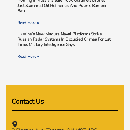
Nothing In Russia Is Safe Now: Ukraine’s Drones
Just Slammed Oil Refineries And Putin’s Bomber
Base
Read More »
Ukraine’s New Magura Naval Platforms Strike
Russian Radar Systems In Occupied Crimea For 1st
Time, Military Intelligence Says
Read More »
Contact Us