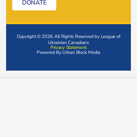
DONATE
Copyright © 2026. All Rights Reserved by League of
Ukrainian Canadians
Privacy Statement
Powered By
Urban Block Media