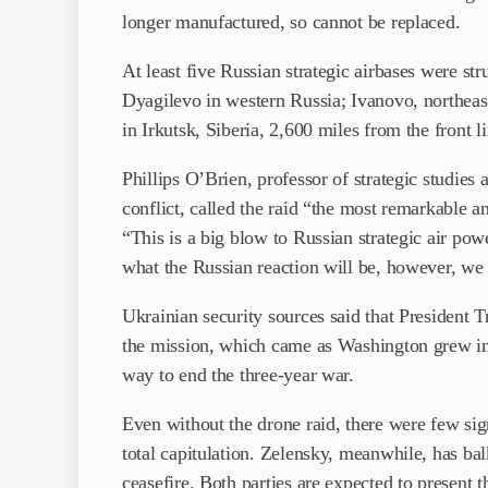
longer manufactured, so cannot be replaced.
At least five Russian strategic airbases were s
Dyagilevo in western Russia; Ivanovo, north
in Irkutsk, Siberia, 2,600 miles from the front l
Phillips O’Brien, professor of strategic studies
conflict, called the raid “the most remarkable a
“This is a big blow to Russian strategic air po
what the Russian reaction will be, however, we 
Ukrainian security sources said that President 
the mission, which came as Washington grew im
way to end the three-year war.
Even without the drone raid, there were few sig
total capitulation. Zelensky, meanwhile, has b
ceasefire. Both parties are expected to present 