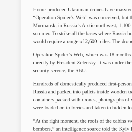
Home-produced Ukrainian drones have massively 
“Operation Spider’s Web” was conceived, but th
Murmansk, in Russia’s Arctic northwest, 1,100 mi
summer. To strike all the bases where Russia ho
would require a range of 2,600 miles. The dron
Operation Spider’s Web, which was 18 months in
directly by President Zelensky. It was under th
security service, the SBU.
Hundreds of domestically produced first-person
Russia and packed into pallets inside wooden tr
containers packed with drones, photographs of w
were loaded on to lorries and taken to hidden l
“At the right moment, the roofs of the cabins w
bombers,” an intelligence source told the Kyiv 