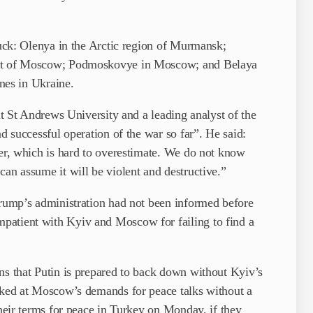
truck: Olenya in the Arctic region of Murmansk;
east of Moscow; Podmoskovye in Moscow; and Belaya
ines in Ukraine.
 at St Andrews University and a leading analyst of the
nd successful operation of the war so far”. He said:
wer, which is hard to overestimate. We do not know
can assume it will be violent and destructive.”
Trump’s administration had not been informed before
patient with Kyiv and Moscow for failing to find a
ns that Putin is prepared to back down without Kyiv’s
alked at Moscow’s demands for peace talks without a
their terms for peace in Turkey on Monday, if they