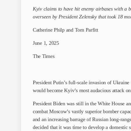
Kyiv claims to have hit enemy airbases with a 
overseen by President Zelensky that took 18 mo
Catherine Philp and Tom Parfitt
June 1, 2025
The Times
President Putin’s full-scale invasion of Ukrain
would become Kyiv’s most audacious attack on R
President Biden was still in the White House and
combat Moscow’s vastly superior bomber capaci
and an increasing barrage of Russian long-range 
decided that it was time to develop a ­domestic s