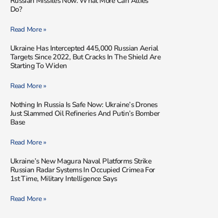
Russian Missiles Now. What More Can Allies
Do?
Read More »
Ukraine Has Intercepted 445,000 Russian Aerial
Targets Since 2022, But Cracks In The Shield Are
Starting To Widen
Read More »
Nothing In Russia Is Safe Now: Ukraine’s Drones
Just Slammed Oil Refineries And Putin’s Bomber
Base
Read More »
Ukraine’s New Magura Naval Platforms Strike
Russian Radar Systems In Occupied Crimea For
1st Time, Military Intelligence Says
Read More »