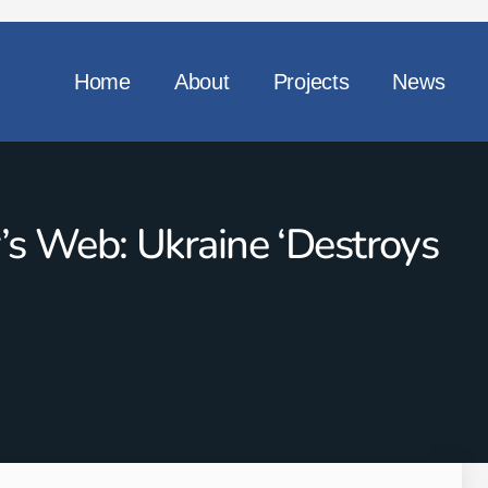
Home
About
Projects
News
r’s Web: Ukraine ‘destroys