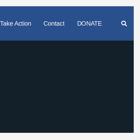
Take Action
Contact
DONATE