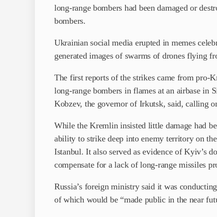
long-range bombers had been damaged or destroy
bombers.
Ukrainian social media erupted in memes celebrat
generated images of swarms of drones flying f
The first reports of the strikes came from pro-
long-range bombers in flames at an airbase in Sibe
Kobzev, the governor of Irkutsk, said, calling o
While the Kremlin insisted little damage had b
ability to strike deep into enemy territory on t
Istanbul. It also served as evidence of Kyiv’s 
compensate for a lack of long-range missiles pr
Russia’s foreign ministry said it was conducting 
of which would be “made public in the near fut