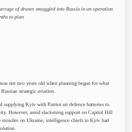
barrage of drones smuggled into Russia in an operation
nths to plan
e was not two years old when planning began for what
ussian strategic aviation.
 supplying Kyiv with Patriot air defence batteries to
ty. However, amid slackening support on Capitol Hill
­missiles on Ukraine, intelligence chiefs in Kyiv had
olution.