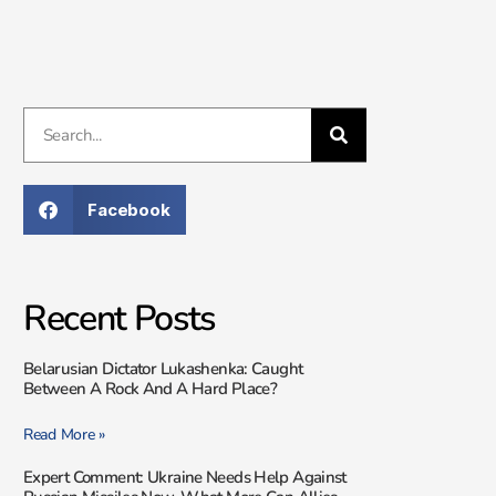
Facebook
Recent Posts
Belarusian Dictator Lukashenka: Caught
Between A Rock And A Hard Place?
Read More »
Expert Comment: Ukraine Needs Help Against