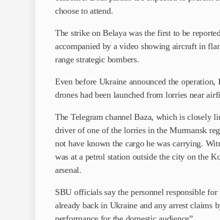
choose to attend.
The strike on Belaya was the first to be report
accompanied by a video showing aircraft in fl
range strategic bombers.
Even before Ukraine announced the operation, 
drones had been launched from lorries near airf
The Telegram channel Baza, which is closely lin
driver of one of the lorries in the Murmansk re
not have known the cargo he was carrying. Witn
was at a petrol station outside the city on the K
arsenal.
SBU officials say the personnel responsible for
already back in Ukraine and any arrest claims b
performance for the domestic audience”.