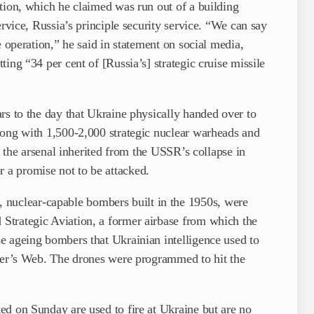
tion, which he claimed was run out of a building
ervice, Russia’s principle security service. “We can say
e operation,” he said in statement on social media,
ing “34 per cent of [Russia’s] strategic cruise missile
rs to the day that Ukraine physically handed over to
long with 1,500-2,000 strategic nuclear warheads and
up the arsenal inherited from the USSR’s collapse in
a promise not to be attacked.
uclear-capable bombers built in the 1950s, were
Strategic Aviation, a former airbase from which the
e ageing bombers that Ukrainian intelligence used to
ider’s Web. The drones were programmed to hit the
ed on Sunday are used to fire at Ukraine but are no