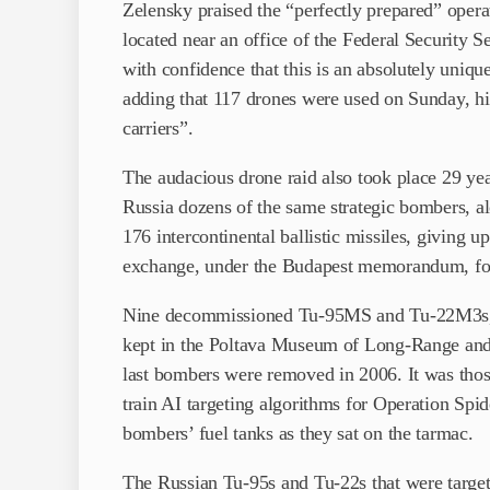
Zelensky praised the “perfectly prepared” opera
located near an office of the Federal Security S
with confidence that this is an absolutely uniqu
adding that 117 drones were used on Sunday, hitt
carriers”.
The audacious drone raid also took place 29 yea
Russia dozens of the same strategic bombers, a
176 intercontinental ballistic missiles, giving 
exchange, under the Budapest memorandum, for 
Nine decommissioned Tu-95MS and Tu-22M3s, n
kept in the Poltava Museum of Long-Range and 
last bombers were removed in 2006. It was thos
train AI targeting algorithms for Operation Sp
bombers’ fuel tanks as they sat on the tarmac.
The Russian Tu-95s and Tu-22s that were target