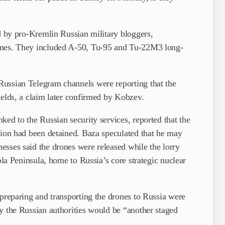
ed by pro-Kremlin Russian military bloggers,
ames. They included A-50, Tu-95 and Tu-22M3 long-
Russian Telegram channels were reporting that the
ields, a claim later confirmed by Kobzev.
ked to the Russian security services, reported that the
gion had been detained. Baza speculated that he may
esses said the drones were released while the lorry
ola Peninsula, home to Russia’s core strategic nuclear
 preparing and transporting the drones to Russia were
y the Russian authorities would be “another staged