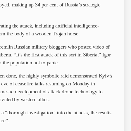
ed, making up 34 per cent of Russia’s strategic
ing the attack, including artificial intelligence-
rom the body of a wooden Trojan horse.
Kremlin Russian military bloggers who posted video of
ria. “It’s the first attack of this sort in Siberia,” Igor
n the population not to panic.
een done, the highly symbolic raid demonstrated Kyiv’s
he eve of ceasefire talks resuming on Monday in
domestic development of attack drone technology to
ovided by western allies.
a “thorough investigation” into the attacks, the results
ure”.