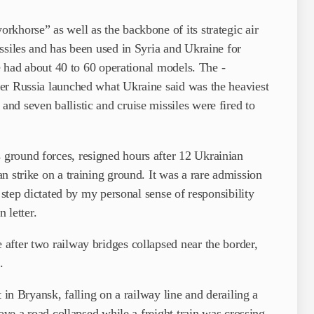
khorse” as well as the backbone of its strategic air
ssiles and has been used in Syria and Ukraine for
ve had about 40 to 60 operational models. The ­
er Russia launched what Ukraine said was the heaviest
d seven ballistic and cruise missiles were fired to
ground forces, resigned hours after 12 Ukrainian
n strike on a training ground. It was a rare admission
 step dictated by my personal sense of responsibility
 letter.
after two railway bridges collapsed near the border,
.
 in Bryansk, falling on a railway line and derailing a
bove a road collapsed while a freight train was crossing