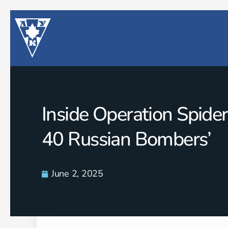
Inside Operation Spide
40 Russian Bombers’
June 2, 2025