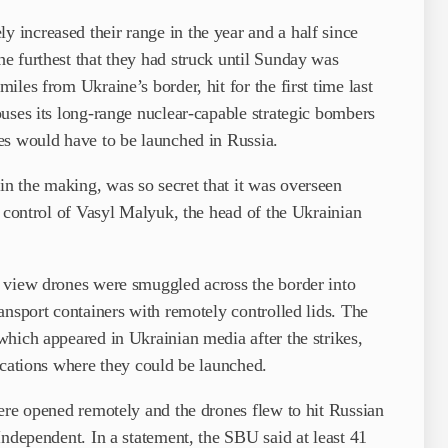
increased their range in the year and a half since
e furthest that they had struck until Sunday was
les from Ukraine’s border, hit for the first time last
uses its long-range nuclear-capable strategic bombers
es would have to be launched in Russia.
 the making, was so secret that it was overseen
e control of Vasyl Malyuk, the head of the Ukrainian
 view drones were ­smuggled across the border into
ansport containers with remotely controlled lids. The
hich ­appeared in Ukrainian media after the strikes,
ocations where they could be launched.
ere opened remotely and the drones flew to hit Russian
Independent. In a statement, the SBU said at least 41