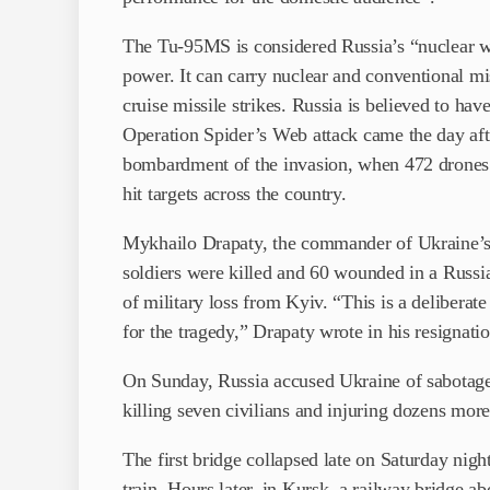
The Tu-95MS is considered Russia’s “nuclear wor
power. It can carry nuclear and conventional mi
cruise missile strikes. Russia is believed to ha
Operation Spider’s Web attack came the day aft
bombardment of the invasion, when 472 drones an
hit targets across the country.
Mykhailo Drapaty, the commander of Ukraine’s 
soldiers were killed and 60 wounded in a Russia
of military loss from Kyiv. “This is a deliberate
for the tragedy,” Drapaty wrote in his resignation
On Sunday, Russia accused Ukraine of sabotage 
killing seven civilians and injuring dozens more
The first bridge collapsed late on Saturday night
train. Hours later, in Kursk, a railway bridge a