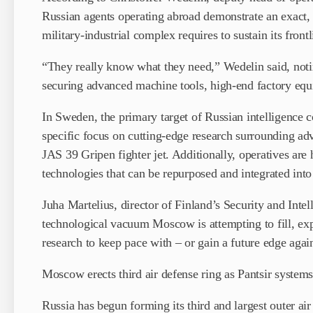
Russian agents operating abroad demonstrate an exact, 
military-industrial complex requires to sustain its frontl
“They really know what they need,” Wedelin said, notin
securing advanced machine tools, high-end factory equ
In Sweden, the primary target of Russian intelligence co
specific focus on cutting-edge research surrounding a
JAS 39 Gripen fighter jet. Additionally, operatives are
technologies that can be repurposed and integrated int
Juha Martelius, director of Finland’s Security and Inte
technological vacuum Moscow is attempting to fill, expl
research to keep pace with – or gain a future edge agai
Moscow erects third air defense ring as Pantsir systems
Russia has begun forming its third and largest outer 