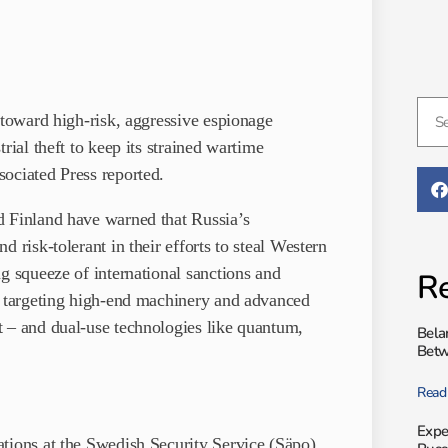
 toward high-risk, aggressive espionage
rial theft to keep its strained wartime
ociated Press reported.
d Finland have warned that Russia’s
 risk-tolerant in their efforts to steal Western
g squeeze of international sanctions and
Re
ly targeting high-end machinery and advanced
t – and dual-use technologies like quantum,
Bela
Betw
Read
Expe
tions at the Swedish Security Service (Säpo),