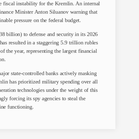
fiscal instability for the Kremlin. An internal
inance Minister Anton Siluanov warning that
inable pressure on the federal budget.
38 billion) to defense and security in its 2026
s resulted in a staggering 5.9 trillion rubles
 of the year, representing the largest financial
on.
major state-controlled banks actively masking
lin has prioritized military spending over all
neration technologies under the weight of this
ngly forcing its spy agencies to steal the
ine functioning.