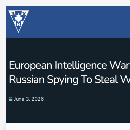
European Intelligence War
Russian Spying To Steal 
June 3, 2026