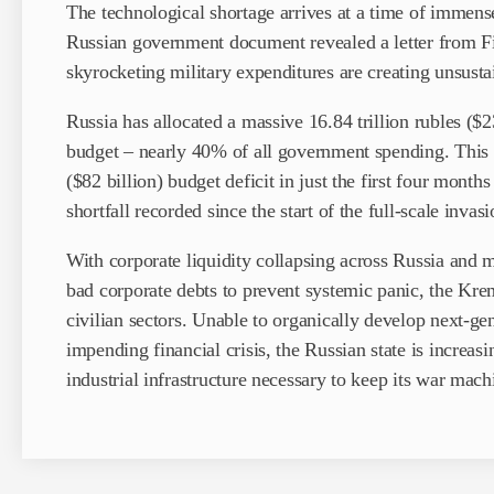
The technological shortage arrives at a time of immense 
Russian government document revealed a letter from F
skyrocketing military expenditures are creating unsusta
Russia has allocated a massive 16.84 trillion rubles ($2
budget – nearly 40% of all government spending. This ha
($82 billion) budget deficit in just the first four months
shortfall recorded since the start of the full-scale invasi
With corporate liquidity collapsing across Russia and 
bad corporate debts to prevent systemic panic, the Krem
civilian sectors. Unable to organically develop next-ge
impending financial crisis, the Russian state is increasi
industrial infrastructure necessary to keep its war mach