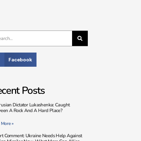
Facebook
cent Posts
rusian Dictator Lukashenka: Caught
een A Rock And A Hard Place?
 More »
rt Comment: Ukraine Needs Help Against