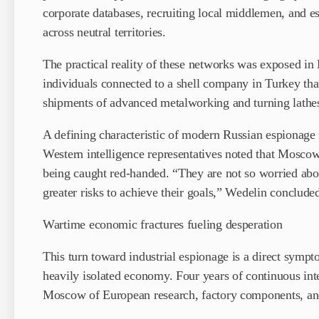
corporate databases, recruiting local middlemen, and 
across neutral territories.
The practical reality of these networks was exposed i
individuals connected to a shell company in Turkey that
shipments of advanced metalworking and turning lathes 
A defining characteristic of modern Russian espionage is
Western intelligence representatives noted that Moscow
being caught red-handed. “They are not so worried abo
greater risks to achieve their goals,” Wedelin conclude
Wartime economic fractures fueling desperation
This turn toward industrial espionage is a direct sympt
heavily isolated economy. Four years of continuous int
Moscow of European research, factory components, and