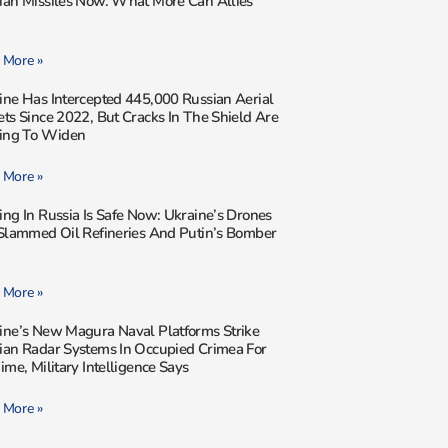
ian Missiles Now. What More Can Allies
 More »
ine Has Intercepted 445,000 Russian Aerial
ets Since 2022, But Cracks In The Shield Are
ting To Widen
 More »
ing In Russia Is Safe Now: Ukraine’s Drones
 Slammed Oil Refineries And Putin’s Bomber
 More »
ine’s New Magura Naval Platforms Strike
ian Radar Systems In Occupied Crimea For
ime, Military Intelligence Says
 More »