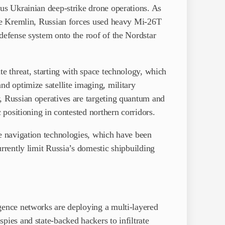
ous Ukrainian deep-strike drone operations. As
the Kremlin, Russian forces used heavy Mi-26T
defense system onto the roof of the Nordstar
te threat, starting with space technology, which
nd optimize satellite imaging, military
, Russian operatives are targeting quantum and
c positioning in contested northern corridors.
ne navigation technologies, which have been
urrently limit Russia’s domestic shipbuilding
gence networks are deploying a multi-layered
pies and state-backed hackers to infiltrate