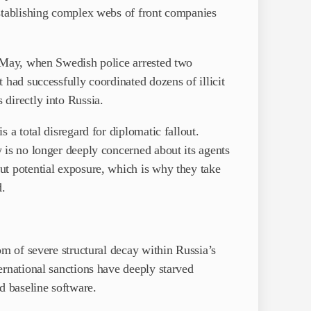
establishing complex webs of front companies
n May, when Swedish police arrested two
 had successfully coordinated dozens of illicit
directly into Russia.
 a total disregard for diplomatic fallout.
 is no longer deeply concerned about its agents
ut potential exposure, which is why they take
d.
om of severe structural decay within Russia’s
ernational sanctions have deeply starved
 baseline software.