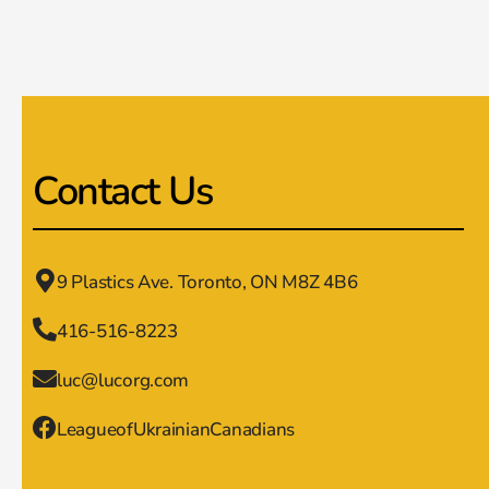
Contact Us
9 Plastics Ave. Toronto, ON M8Z 4B6
416-516-8223
luc@lucorg.com
LeagueofUkrainianCanadians