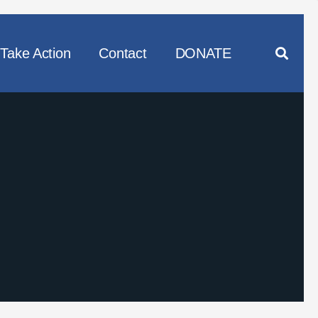
Take Action
Contact
DONATE