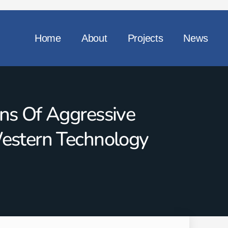
Home
About
Projects
News
ns Of Aggressive
Western Technology