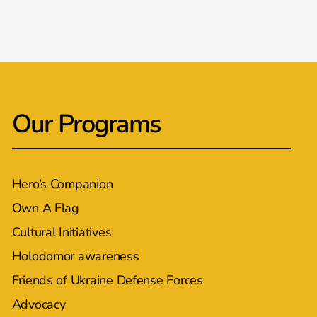
Our Programs
Hero’s Companion
Own A Flag
Cultural Initiatives
Holodomor awareness
Friends of Ukraine Defense Forces
Advocacy