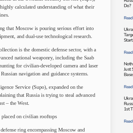
Russ
Do?
highly calculated understanding of what their
ines.
Read
g that Moscow is pouring serious effort into
Ukra
Targ
ipment, and dual-use technological research.
Star
llection is the domestic defense sector, with a
Read
dvanced national weaponry, including the Saab
Noth
 hunting for civilian-developed camera and laser
Just
o Russian navigation and guidance systems.
Base
lligence Service (Supo), expanded on the
Read
aining that Russia is trying to steal advanced
Ukra
nst – the West.
Russ
1st T
 placed on civilian rooftops
Read
air defense ring encompassing Moscow and