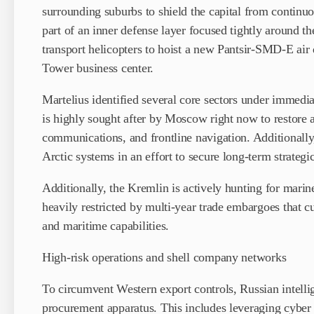
surrounding suburbs to shield the capital from continu
part of an inner defense layer focused tightly around 
transport helicopters to hoist a new Pantsir-SMD-E air 
Tower business center.
Martelius identified several core sectors under immedia
is highly sought after by Moscow right now to restore a
communications, and frontline navigation. Additionally
Arctic systems in an effort to secure long-term strategi
Additionally, the Kremlin is actively hunting for mari
heavily restricted by multi-year trade embargoes that c
and maritime capabilities.
High-risk operations and shell company networks
To circumvent Western export controls, Russian intelli
procurement apparatus. This includes leveraging cyber s