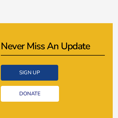
Never Miss An Update
SIGN UP
DONATE