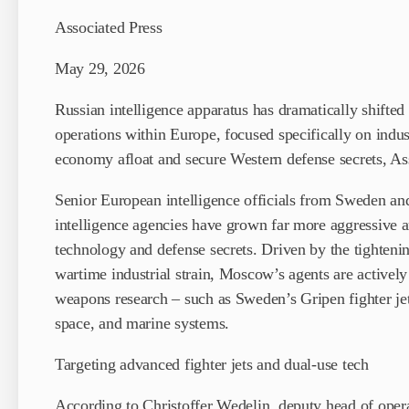
Associated Press
May 29, 2026
Russian intelligence apparatus has dramatically shifted
operations within Europe, focused specifically on indust
economy afloat and secure Western defense secrets, Ass
Senior European intelligence officials from Sweden an
intelligence agencies have grown far more aggressive and
technology and defense secrets. Driven by the tightenin
wartime industrial strain, Moscow’s agents are active
weapons research – such as Sweden’s Gripen fighter je
space, and marine systems.
Targeting advanced fighter jets and dual-use tech
According to Christoffer Wedelin, deputy head of opera