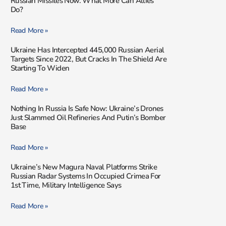
Russian Missiles Now. What More Can Allies
Do?
Read More »
Ukraine Has Intercepted 445,000 Russian Aerial
Targets Since 2022, But Cracks In The Shield Are
Starting To Widen
Read More »
Nothing In Russia Is Safe Now: Ukraine’s Drones
Just Slammed Oil Refineries And Putin’s Bomber
Base
Read More »
Ukraine’s New Magura Naval Platforms Strike
Russian Radar Systems In Occupied Crimea For
1st Time, Military Intelligence Says
Read More »