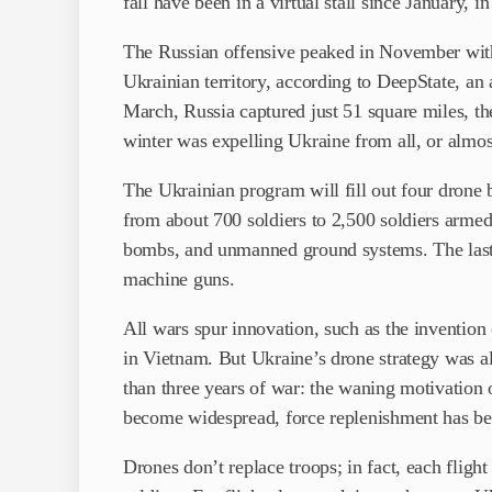
fall have been in a virtual stall since January, in
The Russian offensive peaked in November with
Ukrainian territory, according to DeepState, an a
March, Russia captured just 51 square miles, th
winter was expelling Ukraine from all, or almost
The Ukrainian program will fill out four drone
from about 700 soldiers to 2,500 soldiers armed
bombs, and unmanned ground systems. The last 
machine guns.
All wars spur innovation, such as the invention
in Vietnam. But Ukraine’s drone strategy was al
than three years of war: the waning motivation 
become widespread, force replenishment has be
Drones don’t replace troops; in fact, each flight