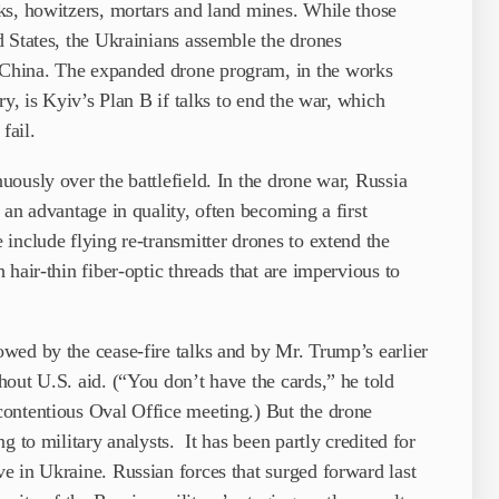
ks, howitzers, mortars and land mines. While those
 States, the Ukrainians assemble the drones
China. The expanded drone program, in the works
ry, is Kyiv’s Plan B if talks to end the war, which
fail.
ously over the battlefield. In the drone war, Russia
 an advantage in quality, often becoming a first
include flying re-transmitter drones to extend the
hair-thin fiber-optic threads that are impervious to
wed by the cease-fire talks and by Mr. Trump’s earlier
out U.S. aid. (“You don’t have the cards,” he told
ontentious Oval Office meeting.) But the drone
g to military analysts. It has been partly credited for
e in Ukraine. Russian forces that surged forward last