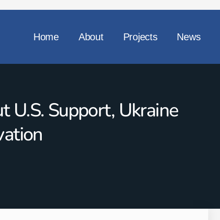
Home
About
Projects
News
 U.S. Support, Ukraine
vation