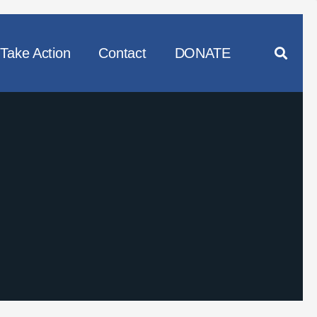
Take Action
Contact
DONATE