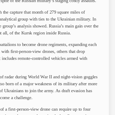
 spite of the Russian military’s staging costly assaults.
 the capture that month of 279 square miles of
nalytical group with ties to the Ukrainian military. In
e group’s analysis showed. Russia’s main gain over the
 all, of the Kursk region inside Russia.
 battalions to become drone regiments, expanding each
 with first-person-view drones, others that drop
includes remote-controlled vehicles armed with
 of radar during World War II and night-vision goggles
so born of a major weakness of its military after more
of Ukrainians to join the army. As draft evasion has
come a challenge.
 of a first-person-view drone can require up to four