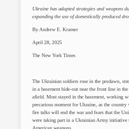
Ukraine has adapted strategies and weapons duri
expanding the use of domestically produced dr
By Andrew E. Kramer
April 28, 2025
The New York Times
The Ukrainian soldiers rose in the predawn, stre
in a basement hide-out near the front line in th
afield. Most stayed in the basement, working wi
precarious moment for Ukraine, as the country
fire talks will end the war and fears that the Un
were taking part in a Ukrainian Army initiative t
American weapons.