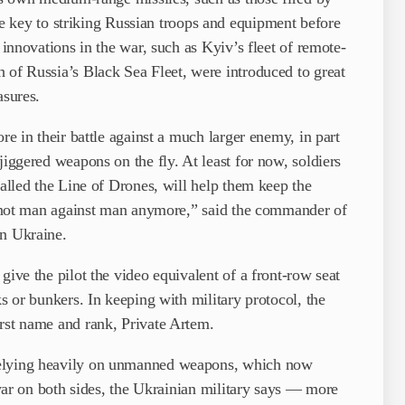
ey to striking Russian troops and equipment before
 innovations in the war, such as Kyiv’s fleet of remote-
 of Russia’s Black Sea Fleet, were introduced to great
asures.
re in their battle against a much larger enemy, in part
jiggered weapons on the fly. At least for now, soldiers
called the Line of Drones, will help them keep the
’s not man against man anymore,” said the commander of
rn Ukraine.
give the pilot the video equivalent of a front-row seat
ks or bunkers. In keeping with military protocol, the
irst name and rank, Private Artem.
relying heavily on unmanned weapons, which now
e war on both sides, the Ukrainian military says — more