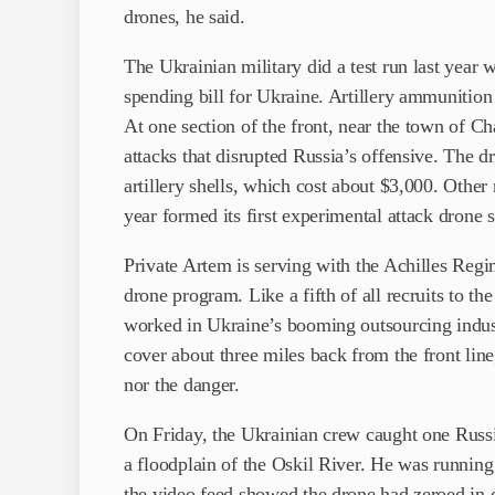
drones, he said.
The Ukrainian military did a test run last year
spending bill for Ukraine. Artillery ammunition
At one section of the front, near the town of C
attacks that disrupted Russia’s offensive. The d
artillery shells, which cost about $3,000. Other
year formed its first experimental attack drone 
Private Artem is serving with the Achilles Regi
drone program. Like a fifth of all recruits to 
worked in Ukraine’s booming outsourcing indus
cover about three miles back from the front line
nor the danger.
On Friday, the Ukrainian crew caught one Russia
a floodplain of the Oskil River. He was running f
the video feed showed the drone had zeroed in o