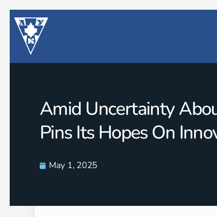
Amid Uncertainty About
Pins Its Hopes On Inno
May 1, 2025