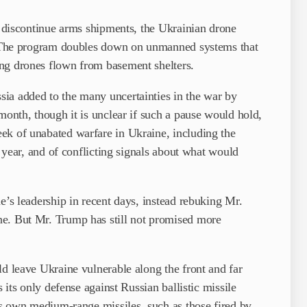
es discontinue arms shipments, the Ukrainian drone
e. The program doubles down on unmanned systems that
ng drones flown from basement shelters.
ia added to the many uncertainties in the war by
month, though it is unclear if such a pause would hold,
ek of unabated warfare in Ukraine, including the
a year, and of conflicting signals about what would
e’s leadership in recent days, instead rebuking Mr.
ne. But Mr. Trump has still not promised more
ld leave Ukraine vulnerable along the front and far
s its only defense against Russian ballistic missile
its own medium-range missiles, such as those fired by