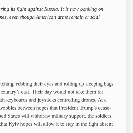
ng its fight against Russia. It is now banking on
ones, even though American arms remain crucial.
tching, rubbing their eyes and rolling up sleeping bags
e country’s east. Their day would not take them far
th keyboards and joysticks controlling drones. At a
 wobbles between hopes that President Trump’s cease-
ited States will withdraw military support, the soldiers
hat Kyiv hopes will allow it to stay in the fight absent