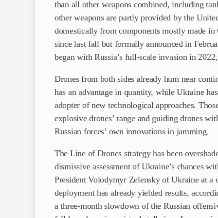
than all other weapons combined, including tan
other weapons are partly provided by the United
domestically from components mostly made in 
since last fall but formally announced in Februa
began with Russia’s full-scale invasion in 2022, 
Drones from both sides already hum near continu
has an advantage in quantity, while Ukraine has
adopter of new technological approaches. Those 
explosive drones’ range and guiding drones with 
Russian forces’ own innovations in jamming.
The Line of Drones strategy has been overshado
dismissive assessment of Ukraine’s chances with
President Volodymyr Zelensky of Ukraine at a c
deployment has already yielded results, accordin
a three-month slowdown of the Russian offensiv