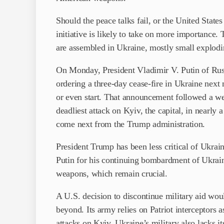
Should the peace talks fail, or the United Stat
initiative is likely to take on more importanc
are assembled in Ukraine, mostly small explodi
On Monday, President Vladimir V. Putin of Russ
ordering a three-day cease-fire in Ukraine next 
or even start. That announcement followed a we
deadliest attack on Kyiv, the capital, in nearly 
come next from the Trump administration.
President Trump has been less critical of Ukrain
Putin for his continuing bombardment of Ukrai
weapons, which remain crucial.
A U.S. decision to discontinue military aid wou
beyond. Its army relies on Patriot interceptors a
attacks on Kyiv. Ukraine’s military also lacks 