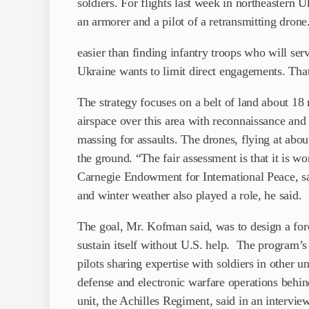
soldiers. For flights last week in northeastern U
an armorer and a pilot of a retransmitting drone.
easier than finding infantry troops who will ser
Ukraine wants to limit direct engagements. Tha
The strategy focuses on a belt of land about 18 
airspace over this area with reconnaissance and
massing for assaults. The drones, flying at abo
the ground. “The fair assessment is that it is w
Carnegie Endowment for International Peace, s
and winter weather also played a role, he said.
The goal, Mr. Kofman said, was to design a forc
sustain itself without U.S. help. The program’s
pilots sharing expertise with soldiers in other un
defense and electronic warfare operations behi
unit, the Achilles Regiment, said in an intervie