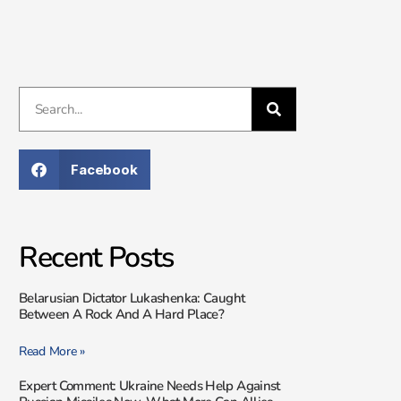
Facebook
Recent Posts
Belarusian Dictator Lukashenka: Caught
Between A Rock And A Hard Place?
Read More »
Expert Comment: Ukraine Needs Help Against