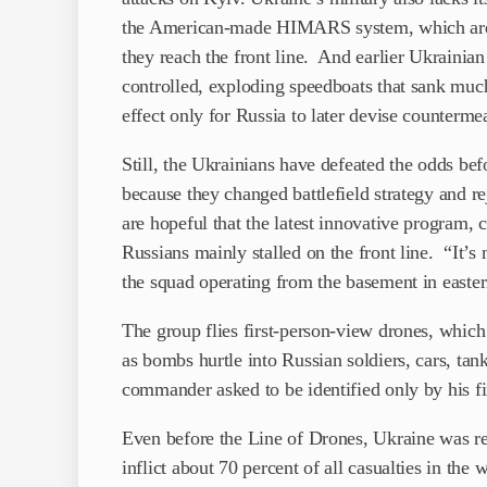
the American-made HIMARS system, which are k
they reach the front line. And earlier Ukrainian
controlled, exploding speedboats that sank much
effect only for Russia to later devise counterme
Still, the Ukrainians have defeated the odds befo
because they changed battlefield strategy and re
are hopeful that the latest innovative program, 
Russians mainly stalled on the front line. “It
the squad operating from the basement in easte
The group flies first-person-view drones, which 
as bombs hurtle into Russian soldiers, cars, tan
commander asked to be identified only by his f
Even before the Line of Drones, Ukraine was 
inflict about 70 percent of all casualties in th