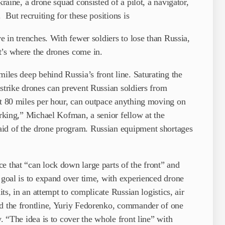
kraine, a drone squad consisted of a pilot, a navigator,
 But recruiting for these positions is
ve in trenches. With fewer soldiers to lose than Russia,
t’s where the drones come in.
miles deep behind Russia’s front line. Saturating the
 strike drones can prevent Russian soldiers from
ut 80 miles per hour, can outpace anything moving on
orking,” Michael Kofman, a senior fellow at the
aid of the drone program. Russian equipment shortages
e that “can lock down large parts of the front” and
 goal is to expand over time, with experienced drone
its, in an attempt to complicate Russian logistics, air
nd the frontline, Yuriy Fedorenko, commander of one
w. “The idea is to cover the whole front line” with