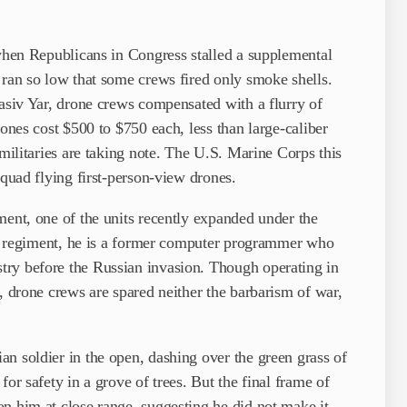
 when Republicans in Congress stalled a supplemental
 ran so low that some crews fired only smoke shells.
hasiv Yar, drone crews compensated with a flurry of
rones cost $500 to $750 each, less than large-caliber
 militaries are taking note. The U.S. Marine Corps this
squad flying first-person-view drones.
ment, one of the units recently expanded under the
the regiment, he is a former computer programmer who
try before the Russian invasion. Though operating in
, drone crews are spared neither the barbarism of war,
n soldier in the open, dashing over the green grass of
or safety in a grove of trees. But the final frame of
n him at close range, suggesting he did not make it.