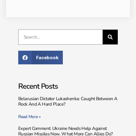
Facebook
Recent Posts
Belarusian Dictator Lukashenka: Caught Between A
Rock And A Hard Place?
Read More »
Expert Comment: Ukraine Needs Help Against
Russian Missiles Now. What More Can Allies Do?