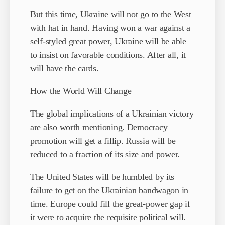
But this time, Ukraine will not go to the West
with hat in hand. Having won a war against a
self-styled great power, Ukraine will be able
to insist on favorable conditions. After all, it
will have the cards.
How the World Will Change
The global implications of a Ukrainian victory
are also worth mentioning. Democracy
promotion will get a fillip. Russia will be
reduced to a fraction of its size and power.
The United States will be humbled by its
failure to get on the Ukrainian bandwagon in
time. Europe could fill the great-power gap if
it were to acquire the requisite political will.