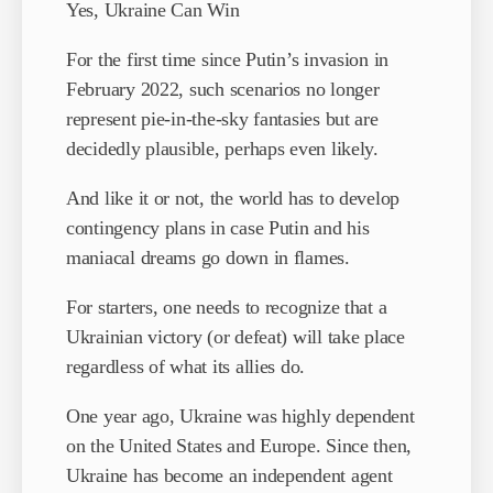
Yes, Ukraine Can Win
For the first time since Putin’s invasion in
February 2022, such scenarios no longer
represent pie-in-the-sky fantasies but are
decidedly plausible, perhaps even likely.
And like it or not, the world has to develop
contingency plans in case Putin and his
maniacal dreams go down in flames.
For starters, one needs to recognize that a
Ukrainian victory (or defeat) will take place
regardless of what its allies do.
One year ago, Ukraine was highly dependent
on the United States and Europe. Since then,
Ukraine has become an independent agent