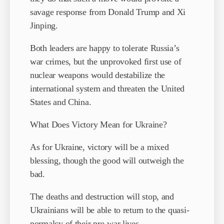
savage response from Donald Trump and Xi
Jinping.
Both leaders are happy to tolerate Russia’s
war crimes, but the unprovoked first use of
nuclear weapons would destabilize the
international system and threaten the United
States and China.
What Does Victory Mean for Ukraine?
As for Ukraine, victory will be a mixed
blessing, though the good will outweigh the
bad.
The deaths and destruction will stop, and
Ukrainians will be able to return to the quasi-
normalcy of their pre-war lives.