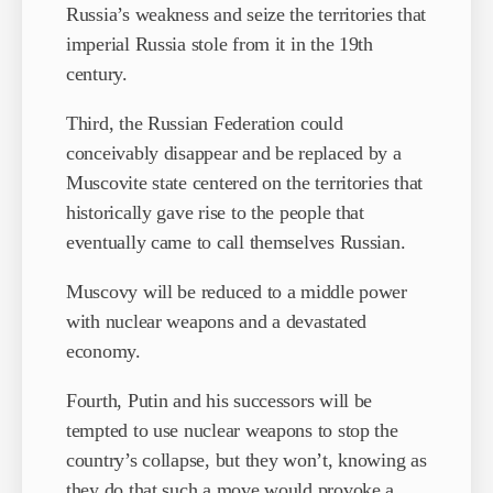
Russia’s weakness and seize the territories that
imperial Russia stole from it in the 19th
century.
Third, the Russian Federation could
conceivably disappear and be replaced by a
Muscovite state centered on the territories that
historically gave rise to the people that
eventually came to call themselves Russian.
Muscovy will be reduced to a middle power
with nuclear weapons and a devastated
economy.
Fourth, Putin and his successors will be
tempted to use nuclear weapons to stop the
country’s collapse, but they won’t, knowing as
they do that such a move would provoke a