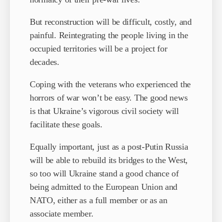
But reconstruction will be difficult, costly, and
painful. Reintegrating the people living in the
occupied territories will be a project for
decades.
Coping with the veterans who experienced the
horrors of war won’t be easy. The good news
is that Ukraine’s vigorous civil society will
facilitate these goals.
Equally important, just as a post-Putin Russia
will be able to rebuild its bridges to the West,
so too will Ukraine stand a good chance of
being admitted to the European Union and
NATO, either as a full member or as an
associate member.