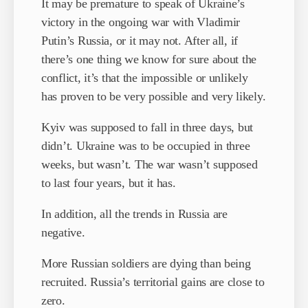
It may be premature to speak of Ukraine’s
victory in the ongoing war with Vladimir
Putin’s Russia, or it may not. After all, if
there’s one thing we know for sure about the
conflict, it’s that the impossible or unlikely
has proven to be very possible and very likely.
Kyiv was supposed to fall in three days, but
didn’t. Ukraine was to be occupied in three
weeks, but wasn’t. The war wasn’t supposed
to last four years, but it has.
In addition, all the trends in Russia are
negative.
More Russian soldiers are dying than being
recruited. Russia’s territorial gains are close to
zero.