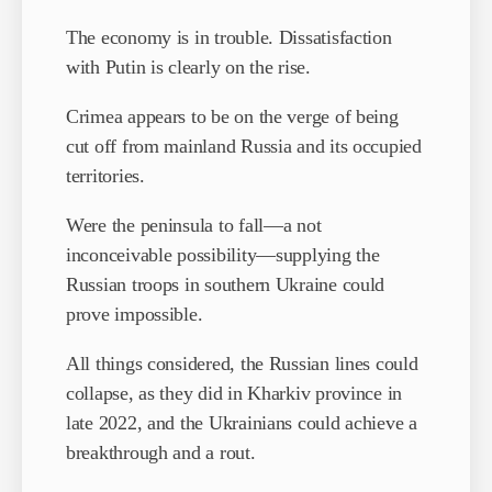
The economy is in trouble. Dissatisfaction
with Putin is clearly on the rise.
Crimea appears to be on the verge of being
cut off from mainland Russia and its occupied
territories.
Were the peninsula to fall—a not
inconceivable possibility—supplying the
Russian troops in southern Ukraine could
prove impossible.
All things considered, the Russian lines could
collapse, as they did in Kharkiv province in
late 2022, and the Ukrainians could achieve a
breakthrough and a rout.