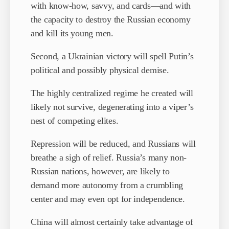
with know-how, savvy, and cards—and with
the capacity to destroy the Russian economy
and kill its young men.
Second, a Ukrainian victory will spell Putin’s
political and possibly physical demise.
The highly centralized regime he created will
likely not survive, degenerating into a viper’s
nest of competing elites.
Repression will be reduced, and Russians will
breathe a sigh of relief. Russia’s many non-
Russian nations, however, are likely to
demand more autonomy from a crumbling
center and may even opt for independence.
China will almost certainly take advantage of