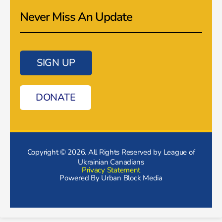
Never Miss An Update
SIGN UP
DONATE
Copyright © 2026. All Rights Reserved by League of
Ukrainian Canadians
Privacy Statement
Powered By
Urban Block Media