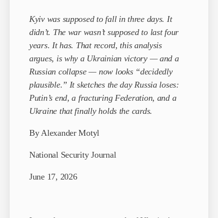
Kyiv was supposed to fall in three days. It
didn’t. The war wasn’t supposed to last four
years. It has. That record, this analysis
argues, is why a Ukrainian victory — and a
Russian collapse — now looks “decidedly
plausible.” It sketches the day Russia loses:
Putin’s end, a fracturing Federation, and a
Ukraine that finally holds the cards.
By Alexander Motyl
National Security Journal
June 17, 2026