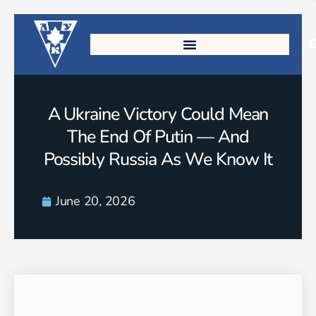
A Ukraine Victory Could Mean
The End Of Putin — And
Possibly Russia As We Know It
June 20, 2026