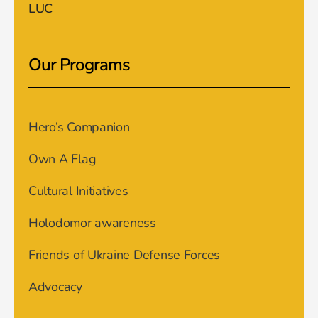
LUC
Our Programs
Hero’s Companion
Own A Flag
Cultural Initiatives
Holodomor awareness
Friends of Ukraine Defense Forces
Advocacy