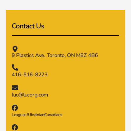
Contact Us
9 Plastics Ave. Toronto, ON M8Z 4B6
416-516-8223
luc@lucorg.com
LeagueofUkrainianCanadians