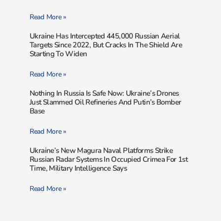
Read More »
Ukraine Has Intercepted 445,000 Russian Aerial
Targets Since 2022, But Cracks In The Shield Are
Starting To Widen
Read More »
Nothing In Russia Is Safe Now: Ukraine’s Drones
Just Slammed Oil Refineries And Putin’s Bomber
Base
Read More »
Ukraine’s New Magura Naval Platforms Strike
Russian Radar Systems In Occupied Crimea For 1st
Time, Military Intelligence Says
Read More »